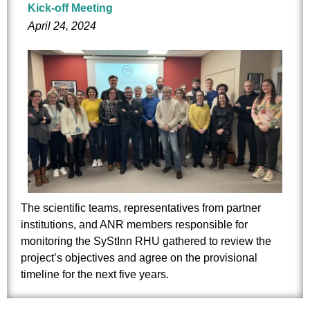
Kick-off Meeting
April 24, 2024
The scientific teams, representatives from partner
institutions, and ANR members responsible for
monitoring the SyStInn RHU gathered to review the
project’s objectives and agree on the provisional
timeline for the next five years.