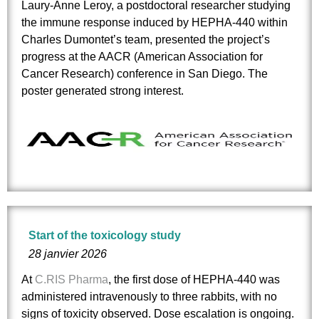
Laury-Anne Leroy, a postdoctoral researcher studying
the immune response induced by HEPHA‑440 within
Charles Dumontet’s team, presented the project’s
progress at the AACR (American Association for
Cancer Research) conference in San Diego. The
poster generated strong interest.
Start of the toxicology study
28 janvier 2026
At
C.RIS Pharma
, the first dose of HEPHA-440 was
administered intravenously to three rabbits, with no
signs of toxicity observed. Dose escalation is ongoing.