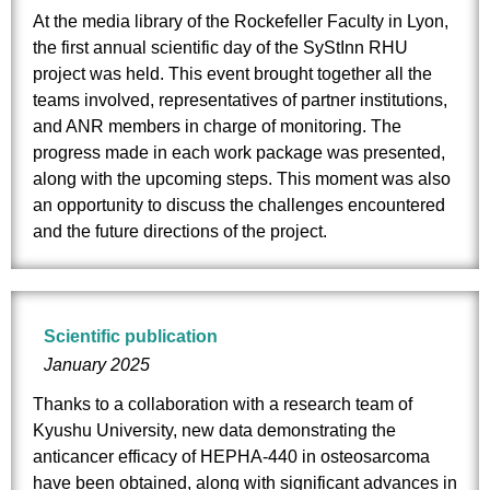
At the media library of the Rockefeller Faculty in Lyon,
the first annual scientific day of the SyStInn RHU
project was held. This event brought together all the
teams involved, representatives of partner institutions,
and ANR members in charge of monitoring. The
progress made in each work package was presented,
along with the upcoming steps. This moment was also
an opportunity to discuss the challenges encountered
and the future directions of the project.
Scientific publication
January 2025
Thanks to a collaboration with a research team of
Kyushu University, new data demonstrating the
anticancer efficacy of HEPHA-440 in osteosarcoma
have been obtained, along with significant advances in