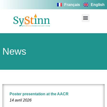
Français
English
News
Poster presentation at the AACR
14 avril 2026