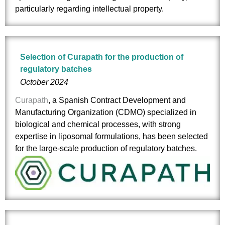
particularly regarding intellectual property.
Selection of Curapath for the production of
regulatory batches
October 2024
Curapath
, a Spanish Contract Development and
Manufacturing Organization (CDMO) specialized in
biological and chemical processes, with strong
expertise in liposomal formulations, has been selected
for the large-scale production of regulatory batches.