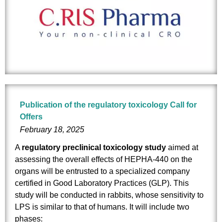
Publication of the regulatory toxicology Call for
Offers
February 18, 2025
A
regulatory preclinical toxicology study
aimed at
assessing the overall effects of HEPHA-440 on the
organs will be entrusted to a specialized company
certified in Good Laboratory Practices (GLP). This
study will be conducted in rabbits, whose sensitivity to
LPS is similar to that of humans. It will include two
phases: