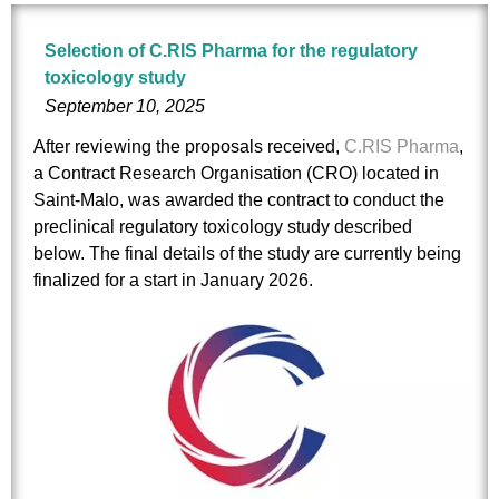
Selection of C.RIS Pharma for the regulatory
toxicology study
September 10, 2025
After reviewing the proposals received,
C.RIS Pharma
,
a Contract Research Organisation (CRO) located in
Saint-Malo, was awarded the contract to conduct the
preclinical regulatory toxicology study described
below. The final details of the study are currently being
finalized for a start in January 2026.