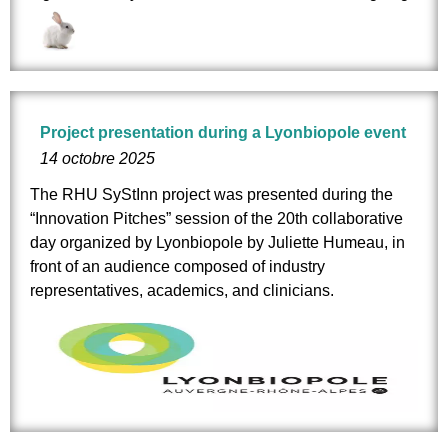
Project presentation during a Lyonbiopole event
14 octobre 2025
The RHU SyStInn project was presented during the
“Innovation Pitches” session of the 20th collaborative
day organized by
Lyonbiopole
by
Juliette Humeau
, in
front of an audience composed of industry
representatives, academics, and clinicians.