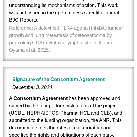
understanding its mechanisms of action. This work
was published in the open-access scientific journal
BJC Reports.
Reference: A detoxified TLR4 agonist inhibits tumour
growth and lung metastasis of osteosarcoma by
promoting CD8+ cytotoxic lymphocyte infiltration,
Oyama et al, 2025.
Signature of the Consortium Agreement
December 3, 2024
A
Consortium Agreement
has been approved and
signed by the four partner institutions of the project
(UCBL, HEPHAISTOS-Pharma, HCL and CLB), and
submitted to the funding organization, the ANR. This
document defines the rules of collaboration and
specifies the rights and obligations of each party,