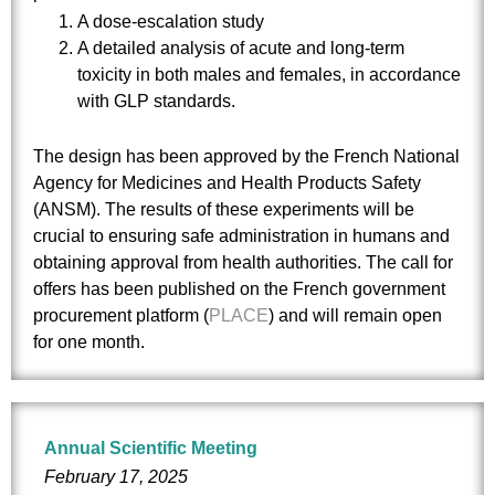
A dose-escalation study
A detailed analysis of acute and long-term
toxicity in both males and females, in accordance
with GLP standards.
The design has been approved by the French National
Agency for Medicines and Health Products Safety
(ANSM). The results of these experiments will be
crucial to ensuring safe administration in humans and
obtaining approval from health authorities. The call for
offers has been published on the French government
procurement platform (
PLACE
) and will remain open
for one month.
Annual Scientific Meeting
February 17, 2025