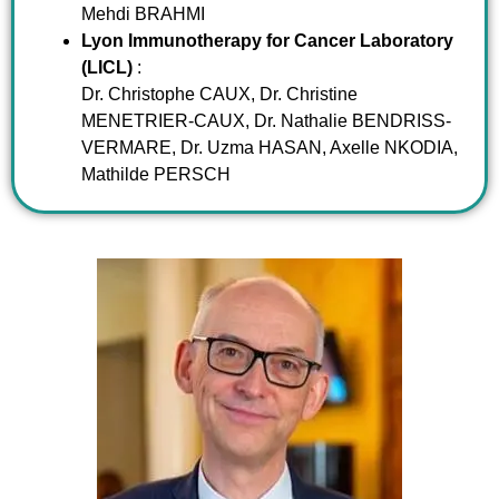
Mehdi BRAHMI
Lyon Immunotherapy for Cancer Laboratory
(LICL)
:
Dr. Christophe CAUX, Dr. Christine
MENETRIER-CAUX, Dr. Nathalie BENDRISS-
VERMARE, Dr. Uzma HASAN, Axelle NKODIA,
Mathilde PERSCH