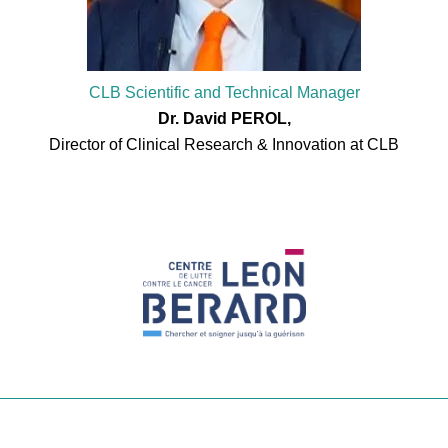
CLB Scientific and Technical Manager
Dr. David PEROL,
Director of Clinical Research & Innovation at CLB