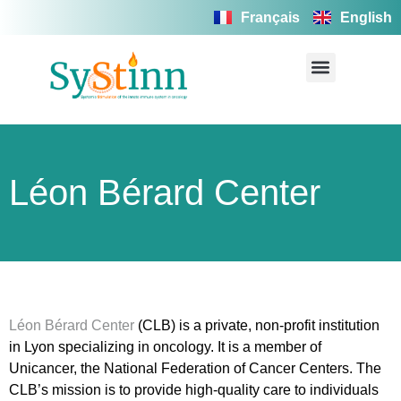
Français
English
Léon Bérard Center
Léon Bérard Center
(CLB) is a private, non-profit institution
in Lyon specializing in oncology. It is a member of
Unicancer, the National Federation of Cancer Centers. The
CLB’s mission is to provide high-quality care to individuals