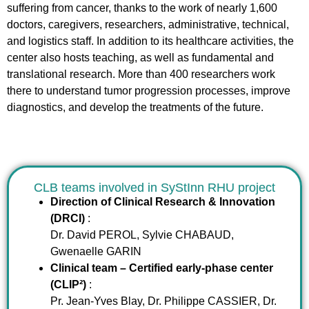
suffering from cancer, thanks to the work of nearly 1,600
doctors, caregivers, researchers, administrative, technical,
and logistics staff. In addition to its healthcare activities, the
center also hosts teaching, as well as fundamental and
translational research. More than 400 researchers work
there to understand tumor progression processes, improve
diagnostics, and develop the treatments of the future.
CLB teams involved in SyStInn RHU project
Direction of Clinical Research & Innovation
(DRCI)
:
Dr. David PEROL, Sylvie CHABAUD,
Gwenaelle GARIN
Clinical team – Certified early-phase center
(CLIP²)
:
Pr. Jean-Yves Blay, Dr. Philippe CASSIER, Dr.